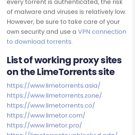
every torrent is authenticated, the risk
of malware and viruses is relatively low.
However, be sure to take care of your
own security and use a
VPN connection
to download torrents.
List of working proxy sites
on the LimeTorrents site
https://www.limetorrents.asia/
https://www.limetorrents.zone/
https://www.limetorrents.co/
https://www.limetor.com/
https://www.limetor.pro/