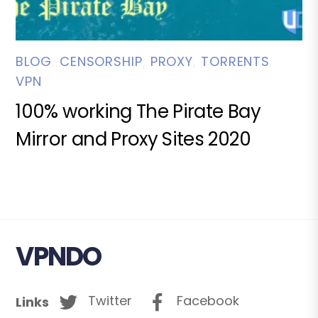
BLOG
,
CENSORSHIP
,
PROXY
,
TORRENTS
,
VPN
100% working The Pirate Bay
Mirror and Proxy Sites 2020
VPNDO
Twitter
Facebook
Links