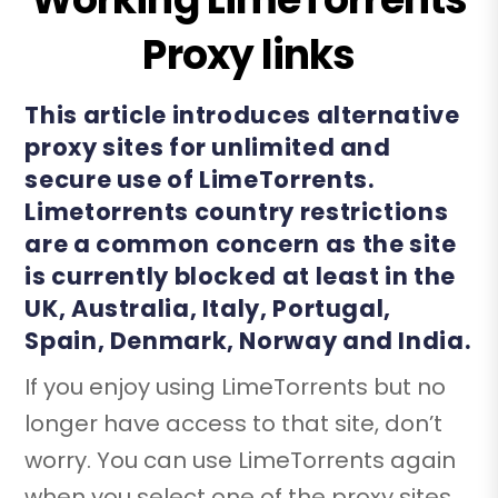
Proxy links
This article introduces alternative
proxy sites for unlimited and
secure use of LimeTorrents.
Limetorrents country restrictions
are a common concern as the site
is currently blocked at least in the
UK, Australia, Italy, Portugal,
Spain, Denmark, Norway and India.
If you enjoy using LimeTorrents but no
longer have access to that site, don’t
worry. You can use LimeTorrents again
when you select one of the proxy sites