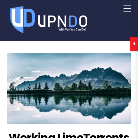
Working LimeTorrents