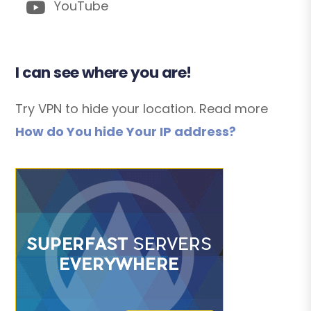
YouTube
I can see where you are!
Try VPN to hide your location. Read more
How do You hide Your IP address?