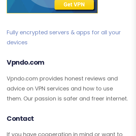
Fully encrypted servers & apps for all your
devices
Vpndo.com
Vpndo.com provides honest reviews and
advice on VPN services and how to use
them. Our passion is safer and freer internet.
Contact
If you have cooperation in mind or want to