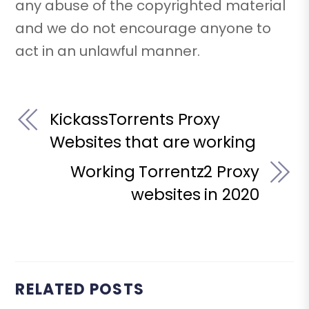
any abuse of the copyrighted material
and we do not encourage anyone to
act in an unlawful manner.
KickassTorrents Proxy
Websites that are working
Working Torrentz2 Proxy
websites in 2020
RELATED POSTS