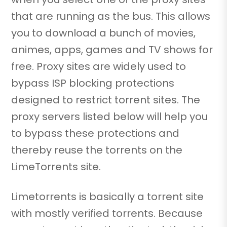
that are running as the bus. This allows
you to download a bunch of movies,
animes, apps, games and TV shows for
free. Proxy sites are widely used to
bypass ISP blocking protections
designed to restrict torrent sites. The
proxy servers listed below will help you
to bypass these protections and
thereby reuse the torrents on the
LimeTorrents site.
Limetorrents is basically a torrent site
with mostly verified torrents. Because