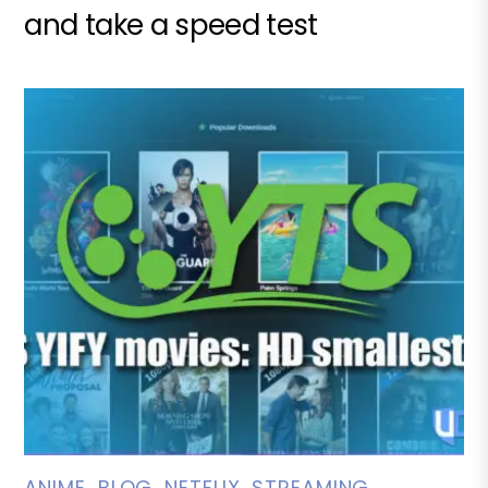
and take a speed test
ANIME
,
BLOG
,
NETFLIX
,
STREAMING
,