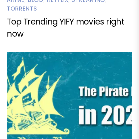
TORRENTS
Top Trending YIFY movies right
now