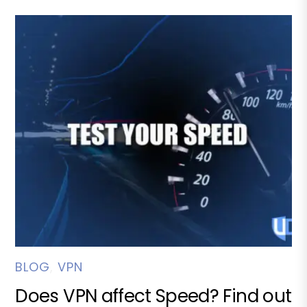
BLOG
,
VPN
Does VPN affect Speed? Find out