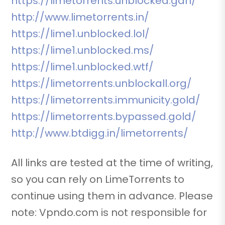
https://limetorrents.unblocked.gdn/
http://www.limetorrents.in/
https://lime1.unblocked.lol/
https://lime1.unblocked.ms/
https://lime1.unblocked.wtf/
https://limetorrents.unblockall.org/
https://limetorrents.immunicity.gold/
https://limetorrents.bypassed.gold/
http://www.btdigg.in/limetorrents/
All links are tested at the time of writing,
so you can rely on LimeTorrents to
continue using them in advance. Please
note: Vpndo.com is not responsible for