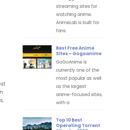
streaming sites for
watching anime.
AnimeLab is built for
fans.
Best Free Anime
Sites – Gogoanime
GoGoAnime is
currently one of the
most popular as well
est
as the largest
in
anime-focused sites,
s,
with a
Top 10 Best
Operating Torrent