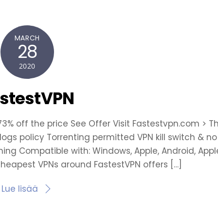
MARCH
28
2020
stestVPN
 73% off the price See Offer Visit Fastestvpn.com > T
logs policy Torrenting permitted VPN kill switch & no 
ming Compatible with: Windows, Apple, Android, Appl
cheapest VPNs around FastestVPN offers […]
Lue lisää