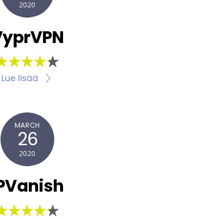
2020
VyprVPN
Lue lisää
MARCH
26
2020
PVanish