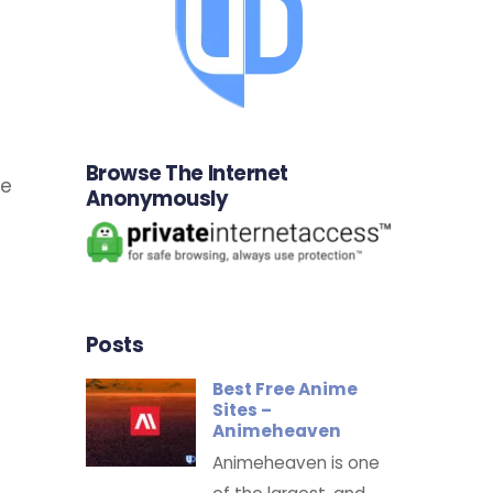
Browse The Internet
he
Anonymously
d
Posts
Best Free Anime
Sites –
Animeheaven
Animeheaven is one