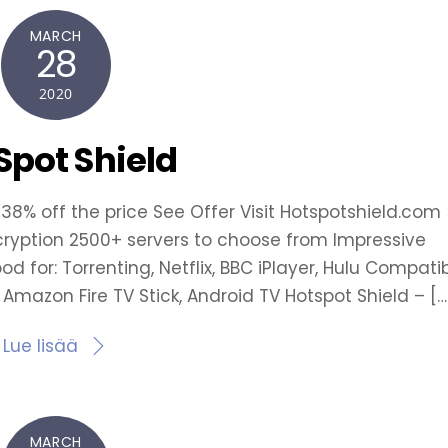
MARCH
28
2020
Spot Shield
 38% off the price See Offer Visit Hotspotshield.com 
cryption 2500+ servers to choose from Impressive
 for: Torrenting, Netflix, BBC iPlayer, Hulu Compati
, Amazon Fire TV Stick, Android TV Hotspot Shield – […
Lue lisää
MARCH