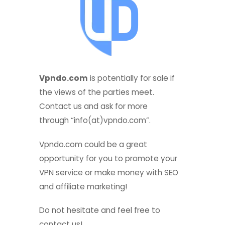
Vpndo.com
is potentially for sale if
the views of the parties meet.
Contact us and ask for more
through “info(at)vpndo.com”.
Vpndo.com could be a great
e
opportunity for you to promote your
VPN service or make money with SEO
and affiliate marketing!
Do not hesitate and feel free to
contact us!