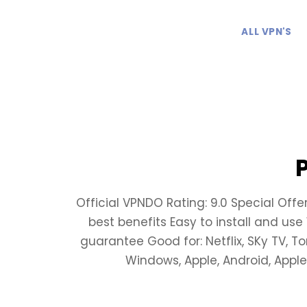
ALL VPN'S
Official VPNDO Rating: 9.0 Special Offe
best benefits Easy to install and us
guarantee Good for: Netflix, SKy TV, T
Windows, Apple, Android, Apple