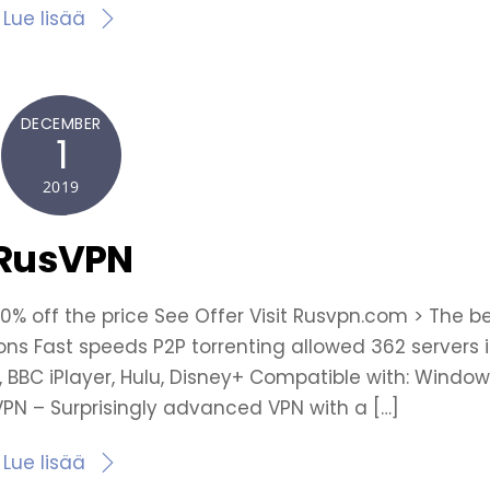
Lue lisää
DECEMBER
1
2019
RusVPN
70% off the price See Offer Visit Rusvpn.com > The b
ions Fast speeds P2P torrenting allowed 362 servers 
x, BBC iPlayer, Hulu, Disney+ Compatible with: Window
sVPN – Surprisingly advanced VPN with a […]
Lue lisää