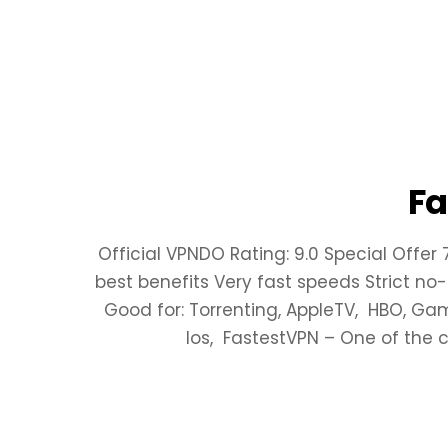
Fa
Official VPNDO Rating: 9.0 Special Offer
best benefits Very fast speeds Strict no-
Good for: Torrenting, AppleTV, HBO, Ga
Ios, FastestVPN – One of the 