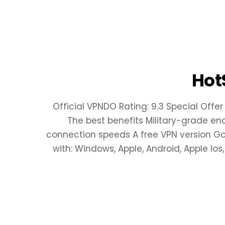
Hot
Official VPNDO Rating: 9.3 Special Offer
The best benefits Military-grade en
connection speeds A free VPN version Good
with: Windows, Apple, Android, Apple Ios