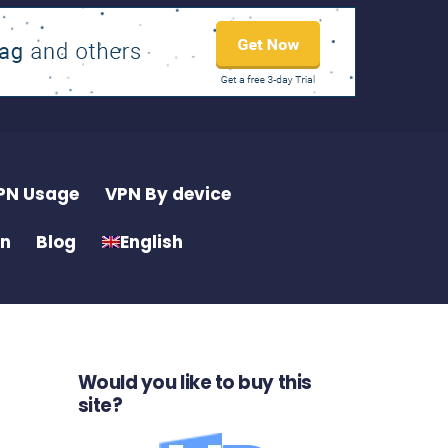
PN Usage
VPN By device
on
Blog
English
Would you like to buy this
site?