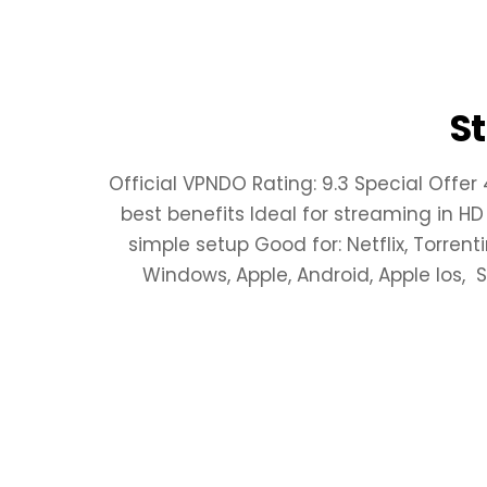
S
Official VPNDO Rating: 9.3 Special Offer
best benefits Ideal for streaming in HD
simple setup Good for: Netflix, Torren
Windows, Apple, Android, Apple Ios,