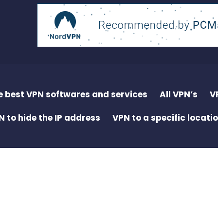
e best VPN softwares and services
All VPN’s
V
N to hide the IP address
VPN to a specific locati