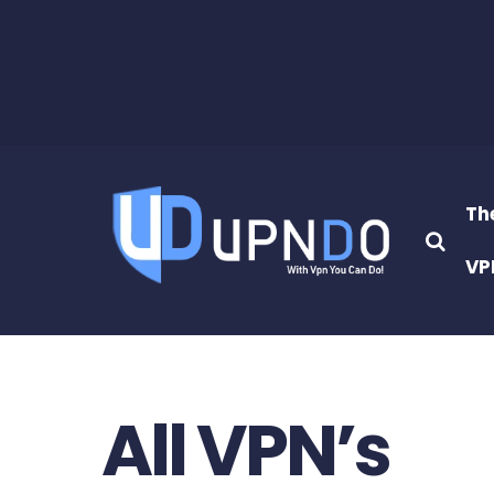
Th
VP
All VPN’s