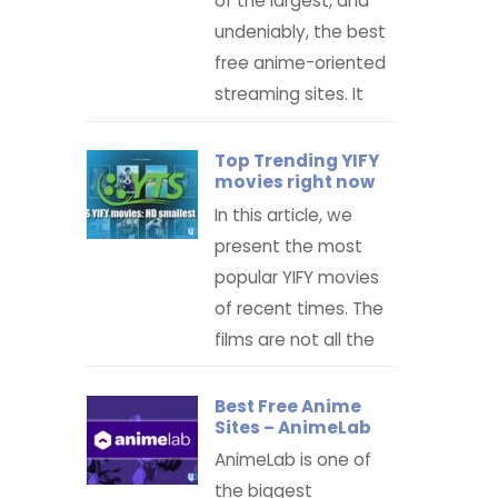
of the largest, and
undeniably, the best
free anime-oriented
streaming sites. It
Top Trending YIFY
movies right now
In this article, we
present the most
popular YIFY movies
of recent times. The
films are not all the
Best Free Anime
Sites – AnimeLab
AnimeLab is one of
the biggest