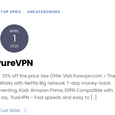
TOP VPN'S
UNCATEGORIZED
APRIL
1
2020
PureVPN
r 70% off the price See Offer Visit Purevpn.com > Th
e Works with Netflix Big network 7-day money-back
orrenting, Kodi. Amazon Prime, ESPN Compatible with:
 Ios, PureVPN – Fast speeds and easy to […]
Lue lisää