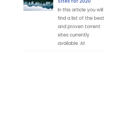
Sites for 2020
In this article you will
find a list of the best
and proven torrent
sites currently
available. At