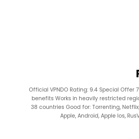
Official VPNDO Rating: 9.4 Special Offer 
benefits Works in heavily restricted reg
38 countries Good for: Torrenting, Netfli
Apple, Android, Apple Ios, Ru