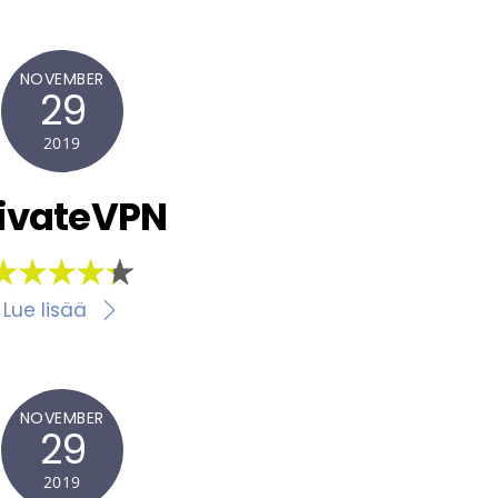
NOVEMBER
29
2019
ivateVPN
Lue lisää
NOVEMBER
29
2019