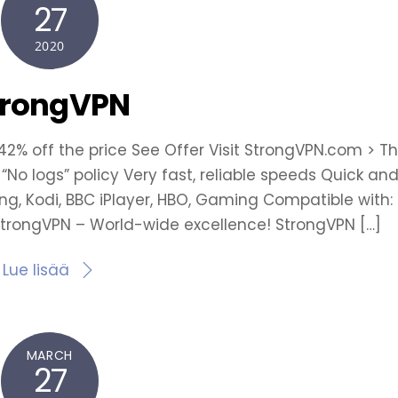
27
2020
trongVPN
 42% off the price See Offer Visit StrongVPN.com > T
 “No logs” policy Very fast, reliable speeds Quick an
ting, Kodi, BBC iPlayer, HBO, Gaming Compatible with:
 StrongVPN – World-wide excellence! StrongVPN […]
Lue lisää
MARCH
27