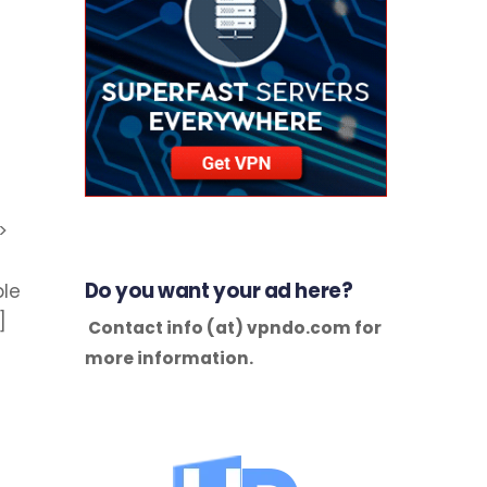
>
Do you want your ad here?
ble
]
Contact info (at) vpndo.com for
more information.