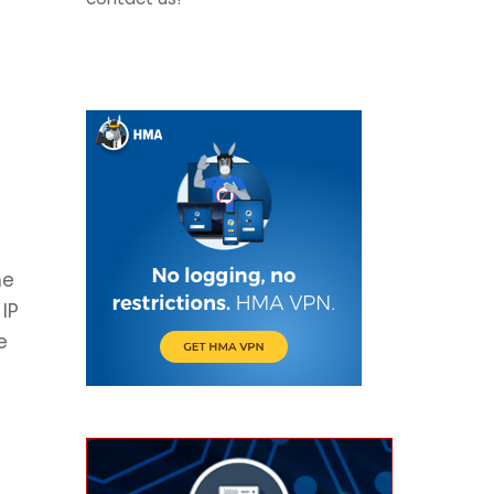
he
IP
e